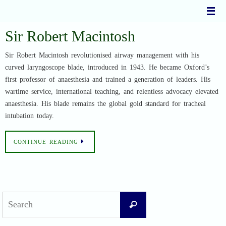
Skip
to
content
Sir Robert Macintosh
Sir Robert Macintosh revolutionised airway management with his
curved laryngoscope blade, introduced in 1943. He became Oxford’s
first professor of anaesthesia and trained a generation of leaders. His
wartime service, international teaching, and relentless advocacy elevated
anaesthesia. His blade remains the global gold standard for tracheal
intubation today.
CONTINUE READING
Search
Search
for: