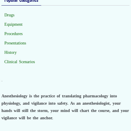
Drugs
Equipment
Procedures
Presentations
History
Clinical Scenarios
.
Anesthesiology is the practice of translating pharmacology into
physiology, and vigilance into safety.
As an anesthesiologist,
your
hands will still the storm, your mind will chart the course, and your
vigilance will be the anchor.