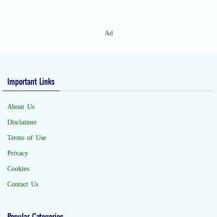
Ad
Important Links
About Us
Disclaimer
Terms of Use
Privacy
Cookies
Contact Us
Popular Categories