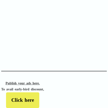
SOFA Score
APACHE II
Publish your ads here.
To avail early-bird discount,
Click here