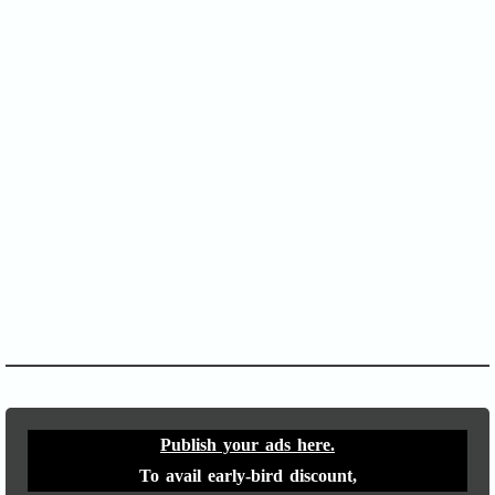
SOFA Score
APACHE II
Publish your ads here.
To avail early-bird discount,