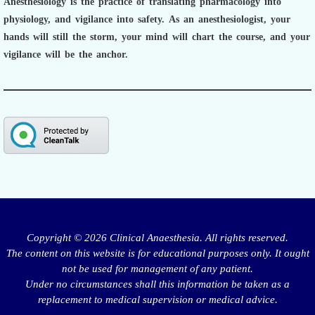
Anesthesiology is the practice of translating pharmacology into
physiology, and vigilance into safety.
As an anesthesiologist,
your
hands will still the storm, your mind will chart the course, and your
vigilance will be the anchor.
Copyright © 2026 Clinical Anaesthesia. All rights reserved.
The content on this website is for educational purposes only. It ought
not be used for management of any patient.
Under no circumstances shall this information be taken as a
replacement to medical supervision or medical advice.