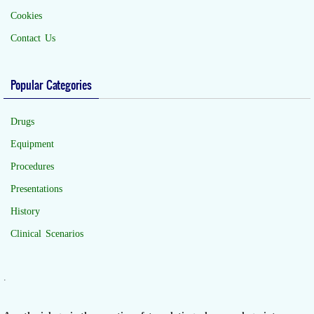
Cookies
Contact Us
Popular Categories
Drugs
Equipment
Procedures
Presentations
History
Clinical Scenarios
.