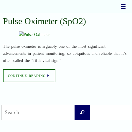
Skip
to
content
Pulse Oximeter (SpO2)
The pulse oximeter is arguably one of the most significant
advancements in patient monitoring, so ubiquitous and reliable that it’s
often called the “fifth vital sign.”
CONTINUE READING
Search
Search
for: