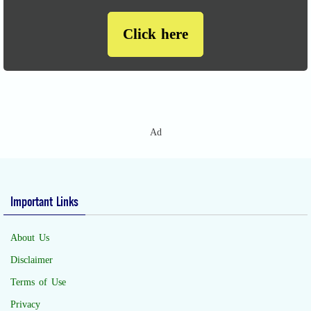
Click here
Ad
Important Links
About Us
Disclaimer
Terms of Use
Privacy