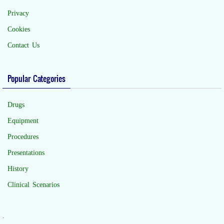
Privacy
Cookies
Contact Us
Popular Categories
Drugs
Equipment
Procedures
Presentations
History
Clinical Scenarios
.