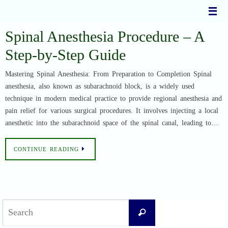
Skip
to
content
Spinal Anesthesia Procedure – A
Step-by-Step Guide
Mastering Spinal Anesthesia: From Preparation to Completion Spinal
anesthesia, also known as subarachnoid block, is a widely used
technique in modern medical practice to provide regional anesthesia and
pain relief for various surgical procedures. It involves injecting a local
anesthetic into the subarachnoid space of the spinal canal, leading to…
CONTINUE READING
Search
Search
for: