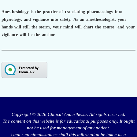
Anesthesiology is the practice of translating pharmacology into
physiology, and vigilance into safety.
As an anesthesiologist,
your
hands will still the storm, your mind will chart the course, and your
vigilance will be the anchor.
Copyright © 2026 Clinical Anaesthesia. All rights reserved.
The content on this website is for educational purposes only. It ought
not be used for management of any patient.
Under no circumstances shall this information be taken as a