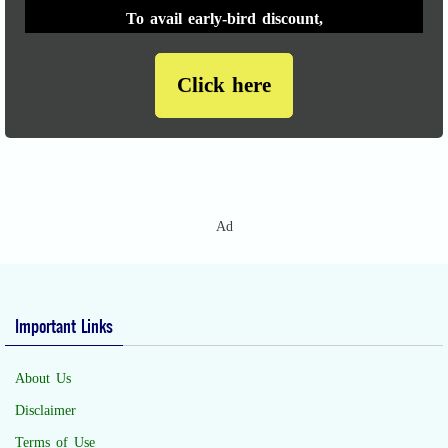
To avail early-bird discount,
Click here
Ad
Important Links
About Us
Disclaimer
Terms of Use