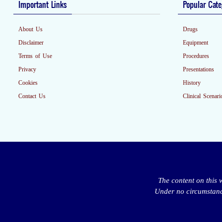
Important Links
Popular Cate
About Us
Drugs
Disclaimer
Equipment
Terms of Use
Procedures
Privacy
Presentations
Cookies
History
Contact Us
Clinical Scenari
The content on this 
Under no circumstance