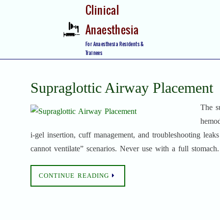
Skip
Clinical
to
Anaesthesia
content
Skip
For Anaesthesia Residents &
to
Trainees
content
Supraglottic Airway Placement
The su
hemod
i‑gel insertion, cuff management, and troubleshooting leaks
cannot ventilate” scenarios. Never use with a full stomach.
CONTINUE READING