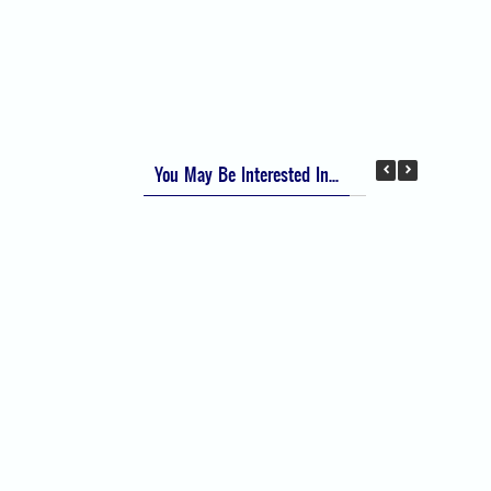
Apfel Score for Postoperative Nausea and
Vomiting (PONV)
Visual Analog Scale (VAS) for Pain
Numeric Rating Scale (NRS) for Pain
You May Be Interested In...
Difficult Airway Society Intubation Algorithm
(DAS Algorithm)