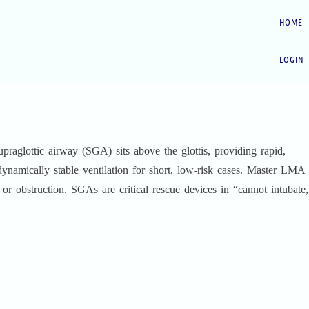
HOME
LOGIN
praglottic airway (SGA) sits above the glottis, providing rapid,
ynamically stable ventilation for short, low‑risk cases. Master LMA
 or obstruction. SGAs are critical rescue devices in “cannot intubate,