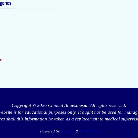
.
gories
os
Copyright © 2026 Clinical Anaesthesia. All rights reserved.
website is for educational purposes only. It ought not be used for manag
s shall this information be taken as a replacement to medical supervis
Powered by
Nirvana
&
WordPress.