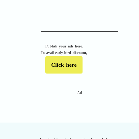
APACHE II
Publish your ads here.
To avail early-bird discount,
Click here
Ad