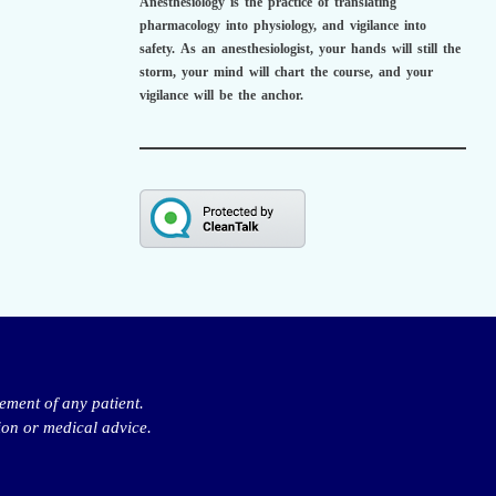
Anesthesiology is the practice of translating
pharmacology into physiology, and vigilance into
safety.
As an anesthesiologist,
your hands will still the
storm, your mind will chart the course, and your
vigilance will be the anchor.
ement of any patient.
ion or medical advice.