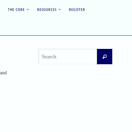
THE CORE
RESOURCES
REGISTER
Search
Search
for:
 and
Recent Posts
Difficult Airway Society Intubation Algorithm
(DAS Algorithm)
Perioperative Anaphylaxis Grading System
Apgar Score: The Universal Newborn
Assessment
Bishop Score: Assessing Cervical Readiness for
Induction of Labor