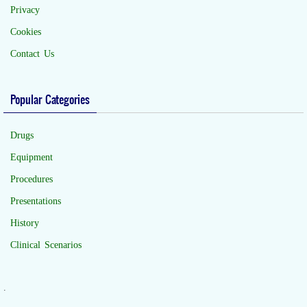
Privacy
Cookies
Contact Us
Popular Categories
Drugs
Equipment
Procedures
Presentations
History
Clinical Scenarios
.