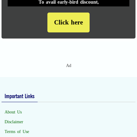
To avail early-bird discount,
Click here
Ad
Important Links
About Us
Disclaimer
Terms of Use