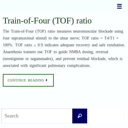
Skip
to
content
Train-of-Four (TOF) ratio
The Train-of-Four (TOF) ratio measures neuromuscular blockade using
four supramaximal stimuli to the ulnar nerve; TOF ratio = T4/T1 ×
100%. TOF ratio ≥ 0.9 indicates adequate recovery and safe extubation.
Anaesthesia trainees use TOF to guide NMBA dosing, reversal
(neostigmine or sugammadex), and prevent residual blockade, which is
associated with significant pulmonary complications.
CONTINUE READING
Search
Search
for: