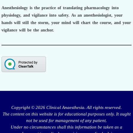
Anesthesiology is the practice of translating pharmacology into
physiology, and vigilance into safety.
As an anesthesiologist,
your
hands will still the storm, your mind will chart the course, and your
vigilance will be the anchor.
Copyright © 2026 Clinical Anaesthesia. All rights reserved.
The content on this website is for educational purposes only. It ought
not be used for management of any patient.
Under no circumstances shall this information be taken as a