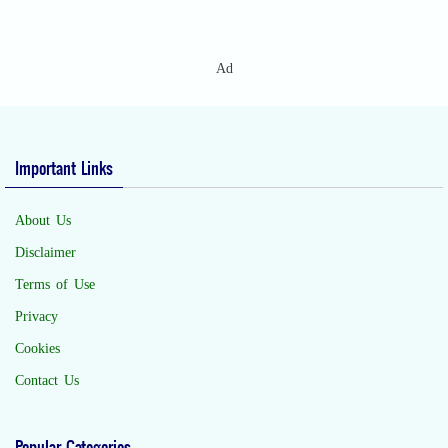
Ad
Important Links
About Us
Disclaimer
Terms of Use
Privacy
Cookies
Contact Us
Popular Categories