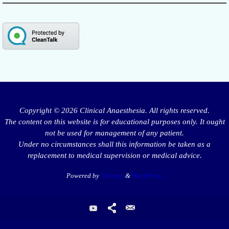
Copyright © 2026 Clinical Anaesthesia. All rights reserved.
The content on this website is for educational purposes only. It ought
not be used for management of any patient.
Under no circumstances shall this information be taken as a
replacement to medical supervision or medical advice.
Powered by
Nirvana
&
WordPress.