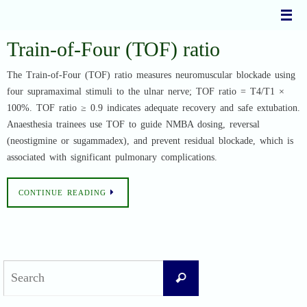
Skip
to
content
Train-of-Four (TOF) ratio
The Train-of-Four (TOF) ratio measures neuromuscular blockade using
four supramaximal stimuli to the ulnar nerve; TOF ratio = T4/T1 ×
100%. TOF ratio ≥ 0.9 indicates adequate recovery and safe extubation.
Anaesthesia trainees use TOF to guide NMBA dosing, reversal
(neostigmine or sugammadex), and prevent residual blockade, which is
associated with significant pulmonary complications.
CONTINUE READING
Search
Search
for: