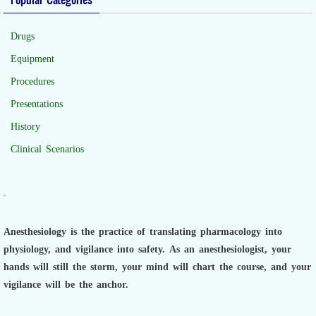
Drugs
Equipment
Procedures
Presentations
History
Clinical Scenarios
.
Anesthesiology is the practice of translating pharmacology into
physiology, and vigilance into safety.
As an anesthesiologist,
your
hands will still the storm, your mind will chart the course, and your
vigilance will be the anchor.