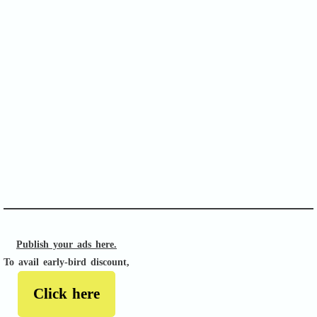
SOFA Score
APACHE II
Publish your ads here.
To avail early-bird discount,
Click here