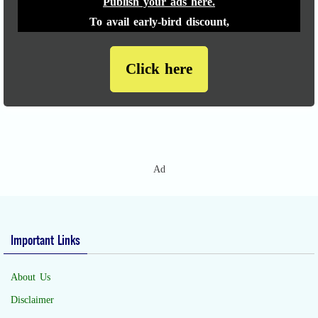
Publish your ads here.
To avail early-bird discount,
Click here
Ad
Important Links
About Us
Disclaimer