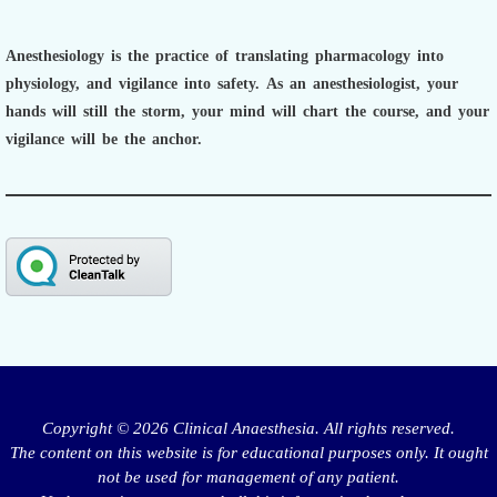
Anesthesiology is the practice of translating pharmacology into
physiology, and vigilance into safety.
As an anesthesiologist,
your
hands will still the storm, your mind will chart the course, and your
vigilance will be the anchor.
Copyright © 2026 Clinical Anaesthesia. All rights reserved.
The content on this website is for educational purposes only. It ought
not be used for management of any patient.