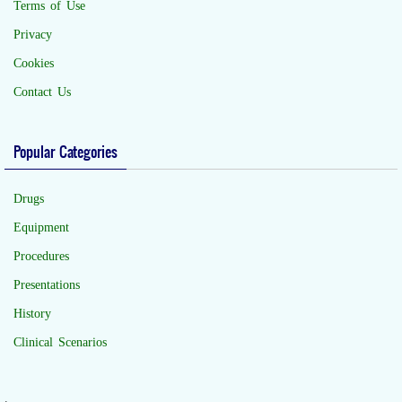
Terms of Use
Privacy
Cookies
Contact Us
Popular Categories
Drugs
Equipment
Procedures
Presentations
History
Clinical Scenarios
.