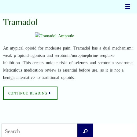
Skip
to
content
Tramadol
An atypical opioid for moderate pain, Tramadol has a dual mechanism:
weak µ-opioid agonism and serotonin/norepinephrine reuptake
inhibition. This creates unique risks of seizures and serotonin syndrome.
Meticulous medication review is essential before use, as it is not a
benign alternative to traditional opioids.
CONTINUE READING
Search
Search
for: