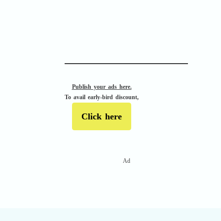
Confusion Assessment Method for the ICU
(CAM-ICU)
Publish your ads here.
To avail early-bird discount,
Click here
Ad