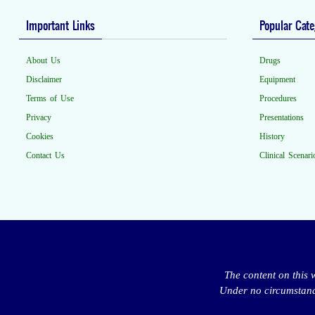
Important Links
Popular Cate
About Us
Drugs
Disclaimer
Equipment
Terms of Use
Procedures
Privacy
Presentations
Cookies
History
Contact Us
Clinical Scenari
The content on this 
Under no circumstance