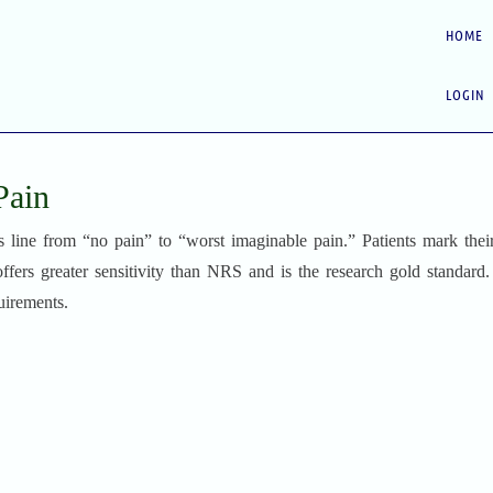
HOME
LOGIN
Pain
ine from “no pain” to “worst imaginable pain.” Patients mark thei
 offers greater sensitivity than NRS and is the research gold standard
uirements.