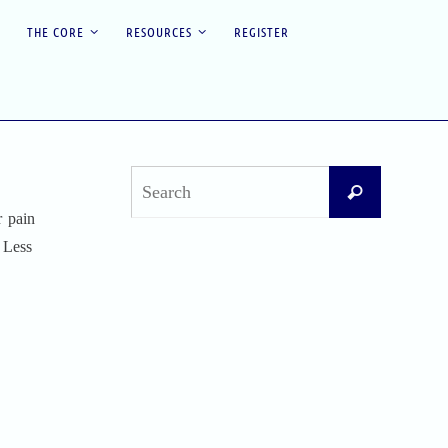
THE CORE
RESOURCES
REGISTER
Search
Search
for:
r pain
. Less
Recent Posts
Difficult Airway Society Intubation Algorithm
(DAS Algorithm)
Perioperative Anaphylaxis Grading System
Apgar Score: The Universal Newborn
Assessment
Bishop Score: Assessing Cervical Readiness for
Induction of Labor