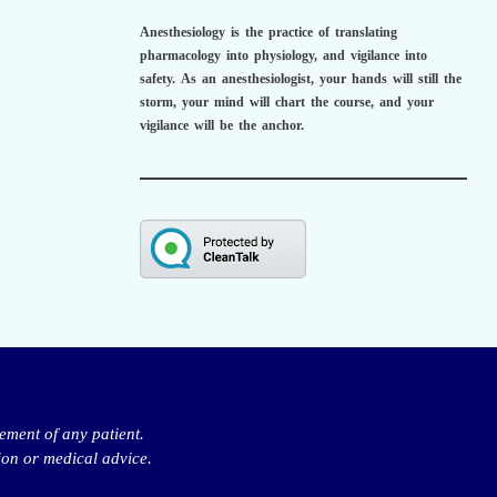
Anesthesiology is the practice of translating
pharmacology into physiology, and vigilance into
safety.
As an anesthesiologist,
your hands will still the
storm, your mind will chart the course, and your
vigilance will be the anchor.
ement of any patient.
ion or medical advice.