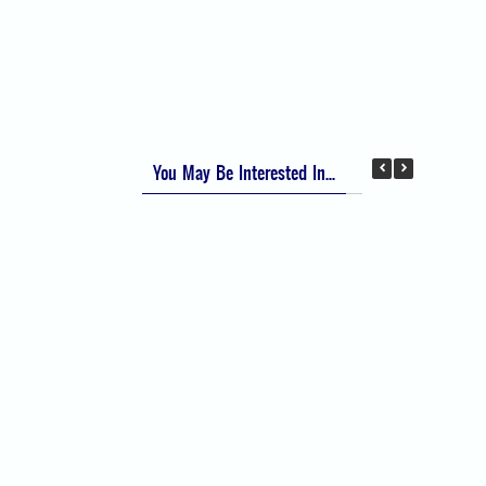
Apfel Score for Postoperative Nausea and
Vomiting (PONV)
Visual Analog Scale (VAS) for Pain
Numeric Rating Scale (NRS) for Pain
You May Be Interested In...
Difficult Airway Society Intubation Algorithm
(DAS Algorithm)