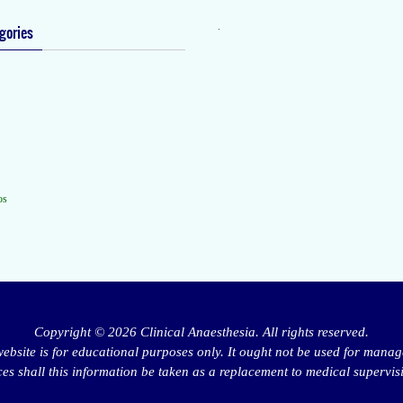
.
gories
os
Copyright © 2026 Clinical Anaesthesia. All rights reserved.
website is for educational purposes only. It ought not be used for manag
s shall this information be taken as a replacement to medical supervis