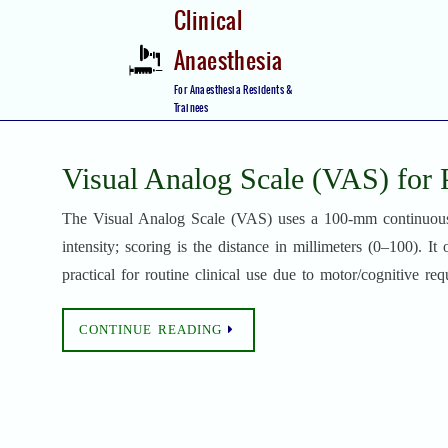
Skip
Clinical
to
Anaesthesia
content
Skip
For Anaesthesia Residents &
to
Trainees
content
Visual Analog Scale (VAS) for 
The Visual Analog Scale (VAS) uses a 100-mm continuous l
intensity; scoring is the distance in millimeters (0–100). It
practical for routine clinical use due to motor/cognitive req
CONTINUE READING