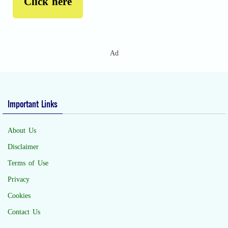
Click here
Ad
Important Links
About Us
Disclaimer
Terms of Use
Privacy
Cookies
Contact Us