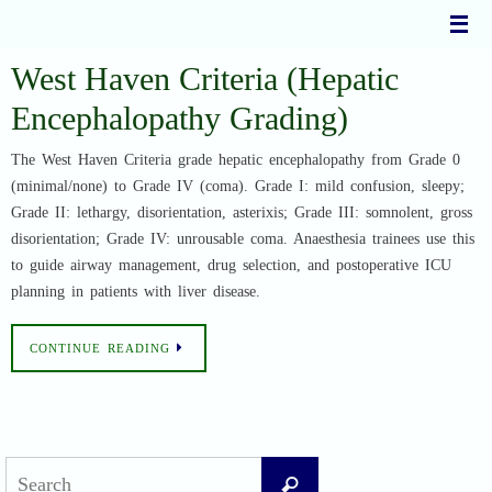
Skip
to
content
West Haven Criteria (Hepatic
Encephalopathy Grading)
The West Haven Criteria grade hepatic encephalopathy from Grade 0
(minimal/none) to Grade IV (coma). Grade I: mild confusion, sleepy;
Grade II: lethargy, disorientation, asterixis; Grade III: somnolent, gross
disorientation; Grade IV: unrousable coma. Anaesthesia trainees use this
to guide airway management, drug selection, and postoperative ICU
planning in patients with liver disease.
CONTINUE READING
Search
Search