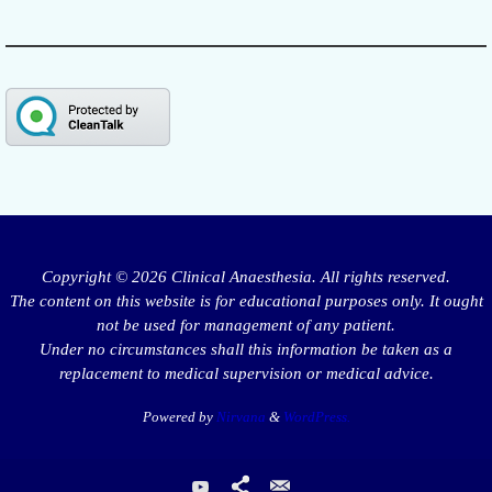
Copyright © 2026 Clinical Anaesthesia. All rights reserved.
The content on this website is for educational purposes only. It ought
not be used for management of any patient.
Under no circumstances shall this information be taken as a
replacement to medical supervision or medical advice.
Powered by
Nirvana
&
WordPress.