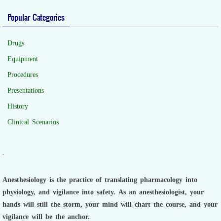
Popular Categories
Drugs
Equipment
Procedures
Presentations
History
Clinical Scenarios
.
Anesthesiology is the practice of translating pharmacology into
physiology, and vigilance into safety.
As an anesthesiologist,
your
hands will still the storm, your mind will chart the course, and your
vigilance will be the anchor.