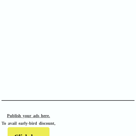
SOFA Score
APACHE II
Publish your ads here.
To avail early-bird discount,