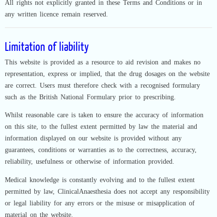
All rights not explicitly granted in these Terms and Conditions or in
any written licence remain reserved.
Limitation of liability
This website is provided as a resource to aid revision and makes no
representation, express or implied, that the drug dosages on the website
are correct. Users must therefore check with a recognised formulary
such as the British National Formulary prior to prescribing.
Whilst reasonable care is taken to ensure the accuracy of information
on this site, to the fullest extent permitted by law the material and
information displayed on our website is provided without any
guarantees, conditions or warranties as to the correctness, accuracy,
reliability, usefulness or otherwise of information provided.
Medical knowledge is constantly evolving and to the fullest extent
permitted by law, ClinicalAnaesthesia does not accept any responsibility
or legal liability for any errors or the misuse or misapplication of
material on the website.