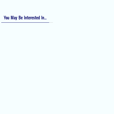
Numeric Rating Scale (NRS) for Pain
You May Be Interested In...
Difficult Airway Society Intubation
Algorithm (DAS Algorithm)