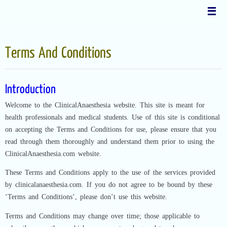
Skip
to
content
Terms And Conditions
Introduction
Welcome to the ClinicalAnaesthesia website. This site is meant for
health professionals and medical students. Use of this site is conditional
on accepting the Terms and Conditions for use, please ensure that you
read through them thoroughly and understand them prior to using the
ClinicalAnaesthesia.com website.
These Terms and Conditions apply to the use of the services provided
by clinicalanaesthesia.com. If you do not agree to be bound by these
‘Terms and Conditions’, please don’t use this website.
Terms and Conditions may change over time; those applicable to