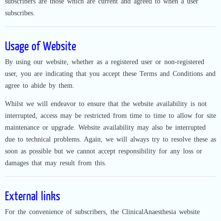
subscribers are those which are current and agreed to when a user
subscribes.
Usage of Website
By using our website, whether as a registered user or non-registered
user, you are indicating that you accept these Terms and Conditions and
agree to abide by them.
Whilst we will endeavor to ensure that the website availability is not
interrupted, access may be restricted from time to time to allow for site
maintenance or upgrade. Website availability may also be interrupted
due to technical problems. Again, we will always try to resolve these as
soon as possible but we cannot accept responsibility for any loss or
damages that may result from this.
External links
For the convenience of subscribers, the ClinicalAnaesthesia website