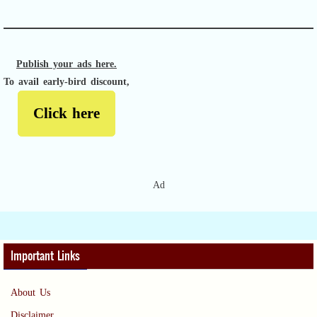
Publish your ads here.
To avail early-bird discount,
Click here
Ad
Important Links
About Us
Disclaimer