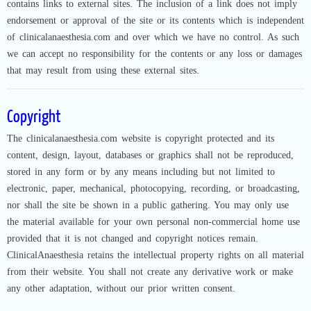
contains links to external sites. The inclusion of a link does not imply
endorsement or approval of the site or its contents which is independent
of clinicalanaesthesia.com and over which we have no control. As such
we can accept no responsibility for the contents or any loss or damages
that may result from using these external sites.
Copyright
The clinicalanaesthesia.com website is copyright protected and its
content, design, layout, databases or graphics shall not be reproduced,
stored in any form or by any means including but not limited to
electronic, paper, mechanical, photocopying, recording, or broadcasting,
nor shall the site be shown in a public gathering. You may only use
the material available for your own personal non-commercial home use
provided that it is not changed and copyright notices remain.
ClinicalAnaesthesia retains the intellectual property rights on all material
from their website. You shall not create any derivative work or make
any other adaptation, without our prior written consent.