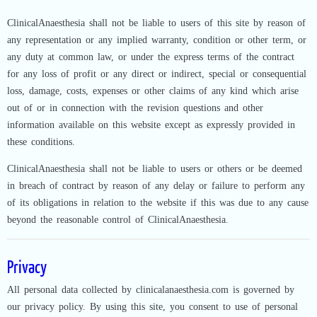
ClinicalAnaesthesia shall not be liable to users of this site by reason of
any representation or any implied warranty, condition or other term, or
any duty at common law, or under the express terms of the contract
for any loss of profit or any direct or indirect, special or consequential
loss, damage, costs, expenses or other claims of any kind which arise
out of or in connection with the revision questions and other
information available on this website except as expressly provided in
these conditions.
ClinicalAnaesthesia shall not be liable to users or others or be deemed
in breach of contract by reason of any delay or failure to perform any
of its obligations in relation to the website if this was due to any cause
beyond the reasonable control of ClinicalAnaesthesia.
Privacy
All personal data collected by clinicalanaesthesia.com is governed by
our privacy policy. By using this site, you consent to use of personal