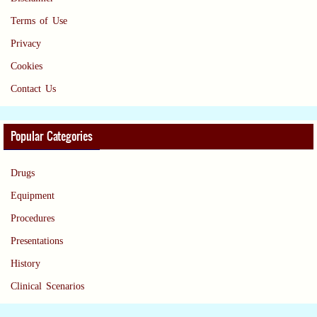
Terms of Use
Privacy
Cookies
Contact Us
Popular Categories
Drugs
Equipment
Procedures
Presentations
History
Clinical Scenarios