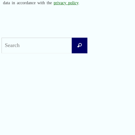
data in accordance with the
privacy policy
.
Search
Search
for:
Recent Posts
Difficult Airway Society Intubation Algorithm (DAS Algorithm)
Perioperative Anaphylaxis Grading System
Apgar Score: The Universal Newborn Assessment
Bishop Score: Assessing Cervical Readiness for Induction of Labor
Apfel Score for Postoperative Nausea and Vomiting (PONV)
Visual Analog Scale (VAS) for Pain