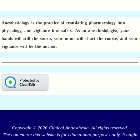
.
Anesthesiology is the practice of translating pharmacology into
physiology, and vigilance into safety.
As an anesthesiologist,
your
hands will still the storm, your mind will chart the course, and your
vigilance will be the anchor.
Copyright © 2026 Clinical Anaesthesia. All rights reserved.
The content on this website is for educational purposes only. It ought