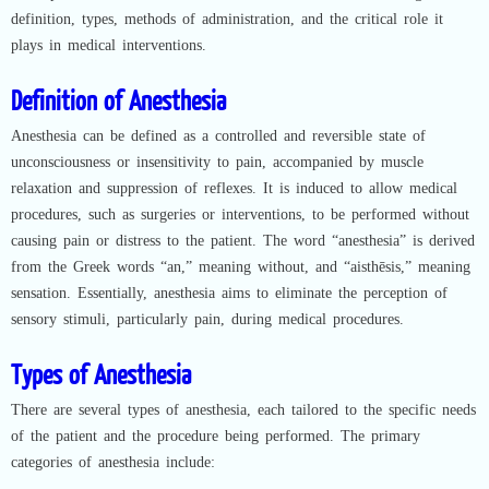
definition, types, methods of administration, and the critical role it
plays in medical interventions.
Definition of Anesthesia
Anesthesia can be defined as a controlled and reversible state of
unconsciousness or insensitivity to pain, accompanied by muscle
relaxation and suppression of reflexes. It is induced to allow medical
procedures, such as surgeries or interventions, to be performed without
causing pain or distress to the patient. The word “anesthesia” is derived
from the Greek words “an,” meaning without, and “aisthēsis,” meaning
sensation. Essentially, anesthesia aims to eliminate the perception of
sensory stimuli, particularly pain, during medical procedures.
Types of Anesthesia
There are several types of anesthesia, each tailored to the specific needs
of the patient and the procedure being performed. The primary
categories of anesthesia include: