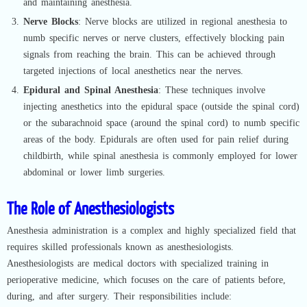
and maintaining anesthesia.
Nerve Blocks
: Nerve blocks are utilized in regional anesthesia to
numb specific nerves or nerve clusters, effectively blocking pain
signals from reaching the brain. This can be achieved through
targeted injections of local anesthetics near the nerves.
Epidural and Spinal Anesthesia
: These techniques involve
injecting anesthetics into the epidural space (outside the spinal cord)
or the subarachnoid space (around the spinal cord) to numb specific
areas of the body. Epidurals are often used for pain relief during
childbirth, while spinal anesthesia is commonly employed for lower
abdominal or lower limb surgeries.
The Role of Anesthesiologists
Anesthesia administration is a complex and highly specialized field that
requires skilled professionals known as anesthesiologists.
Anesthesiologists are medical doctors with specialized training in
perioperative medicine, which focuses on the care of patients before,
during, and after surgery. Their responsibilities include: