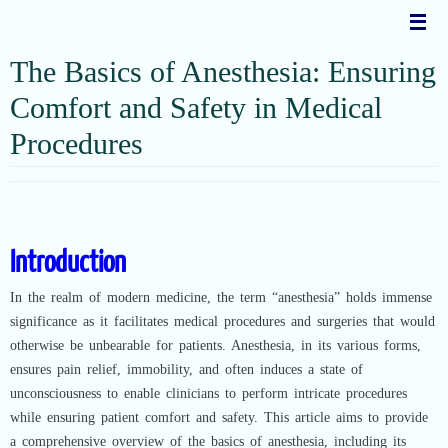
Skip
to
content
The Basics of Anesthesia: Ensuring
Comfort and Safety in Medical
Procedures
Introduction
In the realm of modern medicine, the term “anesthesia” holds immense
significance as it facilitates medical procedures and surgeries that would
otherwise be unbearable for patients. Anesthesia, in its various forms,
ensures pain relief, immobility, and often induces a state of
unconsciousness to enable clinicians to perform intricate procedures
while ensuring patient comfort and safety. This article aims to provide
a comprehensive overview of the basics of anesthesia, including its