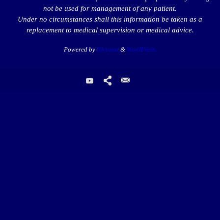
not be used for management of any patient.
Under no circumstances shall this information be taken as a
replacement to medical supervision or medical advice.
Powered by
Nirvana
&
WordPress.