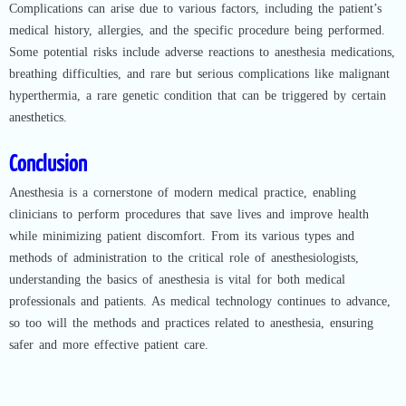
Complications can arise due to various factors, including the patient’s
medical history, allergies, and the specific procedure being performed.
Some potential risks include adverse reactions to anesthesia medications,
breathing difficulties, and rare but serious complications like malignant
hyperthermia, a rare genetic condition that can be triggered by certain
anesthetics.
Conclusion
Anesthesia is a cornerstone of modern medical practice, enabling
clinicians to perform procedures that save lives and improve health
while minimizing patient discomfort. From its various types and
methods of administration to the critical role of anesthesiologists,
understanding the basics of anesthesia is vital for both medical
professionals and patients. As medical technology continues to advance,
so too will the methods and practices related to anesthesia, ensuring
safer and more effective patient care.