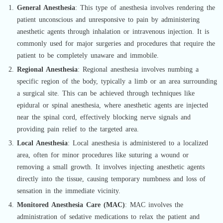
General Anesthesia
: This type of anesthesia involves rendering the
patient unconscious and unresponsive to pain by administering
anesthetic agents through inhalation or intravenous injection. It is
commonly used for major surgeries and procedures that require the
patient to be completely unaware and immobile.
Regional Anesthesia
: Regional anesthesia involves numbing a
specific region of the body, typically a limb or an area surrounding
a surgical site. This can be achieved through techniques like
epidural or spinal anesthesia, where anesthetic agents are injected
near the spinal cord, effectively blocking nerve signals and
providing pain relief to the targeted area.
Local Anesthesia
: Local anesthesia is administered to a localized
area, often for minor procedures like suturing a wound or
removing a small growth. It involves injecting anesthetic agents
directly into the tissue, causing temporary numbness and loss of
sensation in the immediate vicinity.
Monitored Anesthesia Care (MAC)
: MAC involves the
administration of sedative medications to relax the patient and