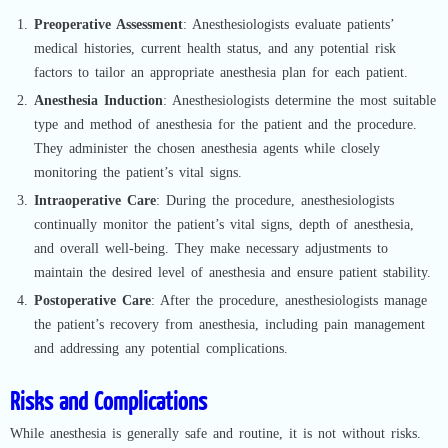
Preoperative Assessment
: Anesthesiologists evaluate patients’
medical histories, current health status, and any potential risk
factors to tailor an appropriate anesthesia plan for each patient.
Anesthesia Induction
: Anesthesiologists determine the most suitable
type and method of anesthesia for the patient and the procedure.
They administer the chosen anesthesia agents while closely
monitoring the patient’s vital signs.
Intraoperative Care
: During the procedure, anesthesiologists
continually monitor the patient’s vital signs, depth of anesthesia,
and overall well-being. They make necessary adjustments to
maintain the desired level of anesthesia and ensure patient stability.
Postoperative Care
: After the procedure, anesthesiologists manage
the patient’s recovery from anesthesia, including pain management
and addressing any potential complications.
Risks and Complications
While anesthesia is generally safe and routine, it is not without risks.