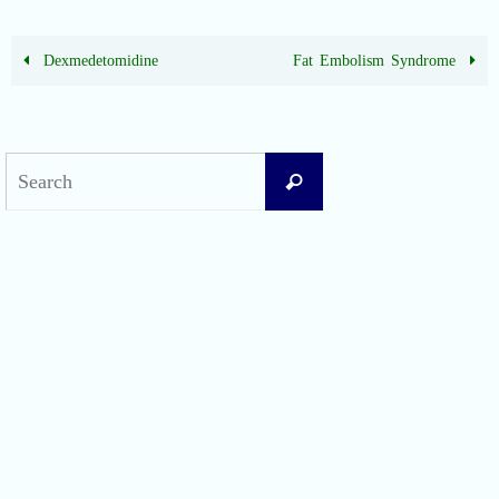
Dexmedetomidine
Fat Embolism Syndrome
Search
Search
for:
Recent Posts
Difficult Airway Society Intubation Algorithm (DAS Algorithm)
Perioperative Anaphylaxis Grading System
Apgar Score: The Universal Newborn Assessment
Bishop Score: Assessing Cervical Readiness for Induction of Labor
Apfel Score for Postoperative Nausea and Vomiting (PONV)
Visual Analog Scale (VAS) for Pain