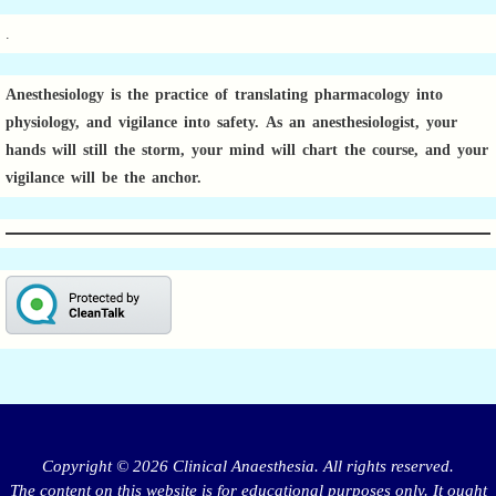
.
Anesthesiology is the practice of translating pharmacology into
physiology, and vigilance into safety.
As an anesthesiologist,
your
hands will still the storm, your mind will chart the course, and your
vigilance will be the anchor.
Copyright © 2026 Clinical Anaesthesia. All rights reserved.
The content on this website is for educational purposes only. It ought