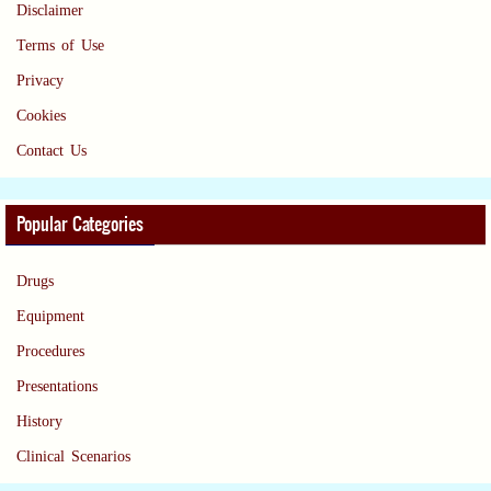
Disclaimer
Terms of Use
Privacy
Cookies
Contact Us
Popular Categories
Drugs
Equipment
Procedures
Presentations
History
Clinical Scenarios