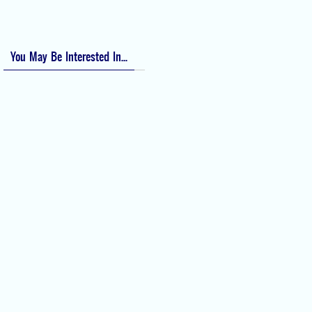
Numeric Rating Scale (NRS) for Pain
You May Be Interested In...
Difficult Airway Society Intubation
Algorithm (DAS Algorithm)