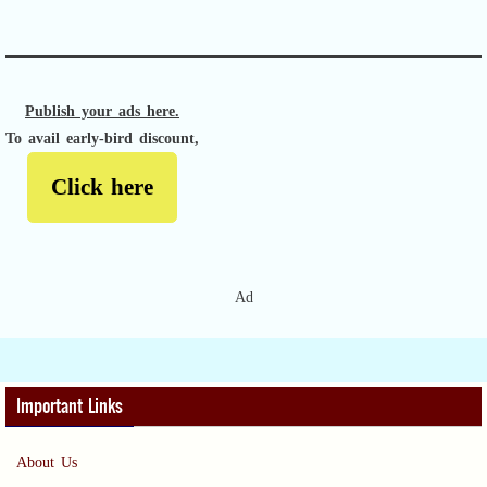
APACHE II
Publish your ads here.
To avail early-bird discount,
Click here
Ad
Important Links
About Us