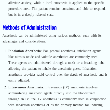
alleviate anxiety, while a local anesthetic is applied to the specific
procedure area. The patient remains conscious and able to respond,
but is in a deeply relaxed state.
Methods of Administration
Anesthesia can be administered using various methods, each with its
advantages and considerations:
Inhalation Anesthesia
: For general anesthesia, inhalation agents
like nitrous oxide and volatile anesthetics are commonly used.
These agents are administered through a mask or a breathing tube,
allowing the patient to inhale the anesthetic gases. Inhalation
anesthesia provides rapid control over the depth of anesthesia and is
easily adjusted.
Intravenous Anesthesia
: Intravenous (IV) anesthesia involves
administering anesthetic agents directly into the bloodstream
through an IV line. IV anesthesia is commonly used in conjunction
with inhalation anesthesia or as the primary method for inducing