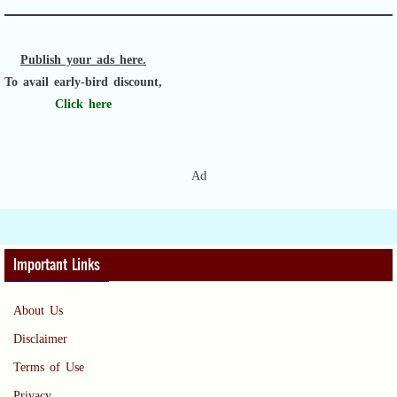
Publish your ads here.
To avail early-bird discount,
Click here
Ad
Important Links
About Us
Disclaimer
Terms of Use
Privacy