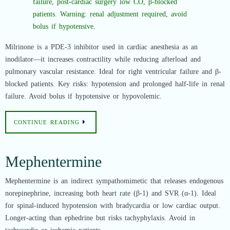
Milrinone is a PDE-3 inhibitor used in cardiac anesthesia as an
inodilator—it increases contractility while reducing afterload and
pulmonary vascular resistance. Ideal for right ventricular failure and β-
blocked patients. Key risks: hypotension and prolonged half-life in renal
failure. Avoid bolus if hypotensive or hypovolemic.
CONTINUE READING
Mephentermine
Mephentermine is an indirect sympathomimetic that releases endogenous
norepinephrine, increasing both heart rate (β-1) and SVR (α-1). Ideal
for spinal-induced hypotension with bradycardia or low cardiac output.
Longer-acting than ephedrine but risks tachyphylaxis. Avoid in