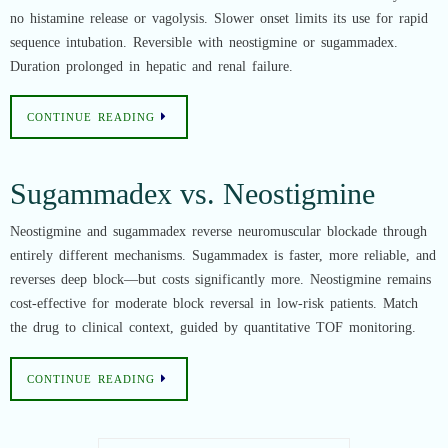
no histamine release or vagolysis. Slower onset limits its use for rapid
sequence intubation. Reversible with neostigmine or sugammadex.
Duration prolonged in hepatic and renal failure.
CONTINUE READING
Sugammadex vs. Neostigmine
Neostigmine and sugammadex reverse neuromuscular blockade through
entirely different mechanisms. Sugammadex is faster, more reliable, and
reverses deep block—but costs significantly more. Neostigmine remains
cost-effective for moderate block reversal in low-risk patients. Match
the drug to clinical context, guided by quantitative TOF monitoring.
CONTINUE READING