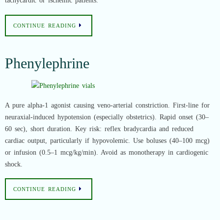
tachycardic or ischemic patients.
CONTINUE READING
Phenylephrine
A pure alpha-1 agonist causing veno-arterial constriction. First-line for
neuraxial-induced hypotension (especially obstetrics). Rapid onset (30–
60 sec), short duration. Key risk: reflex bradycardia and reduced
cardiac output, particularly if hypovolemic. Use boluses (40–100 mcg)
or infusion (0.5–1 mcg/kg/min). Avoid as monotherapy in cardiogenic
shock.
CONTINUE READING