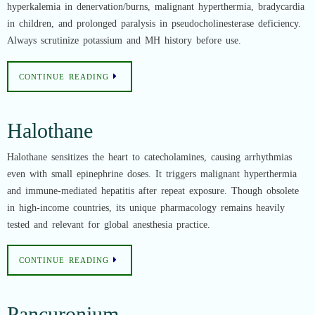
hyperkalemia in denervation/burns, malignant hyperthermia, bradycardia
in children, and prolonged paralysis in pseudocholinesterase deficiency.
Always scrutinize potassium and MH history before use.
CONTINUE READING
Halothane
Halothane sensitizes the heart to catecholamines, causing arrhythmias
even with small epinephrine doses. It triggers malignant hyperthermia
and immune-mediated hepatitis after repeat exposure. Though obsolete
in high-income countries, its unique pharmacology remains heavily
tested and relevant for global anesthesia practice.
CONTINUE READING
Pancuronium