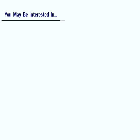
You May Be Interested In...
Difficult Airway Society Intubation
Algorithm (DAS Algorithm)