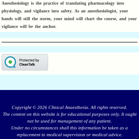
Anesthesiology is the practice of translating pharmacology into
physiology, and vigilance into safety.
As an anesthesiologist,
your
hands will still the storm, your mind will chart the course, and your
vigilance will be the anchor.
Copyright © 2026 Clinical Anaesthesia. All rights reserved.
The content on this website is for educational purposes only. It ought
not be used for management of any patient.
Under no circumstances shall this information be taken as a
replacement to medical supervision or medical advice.