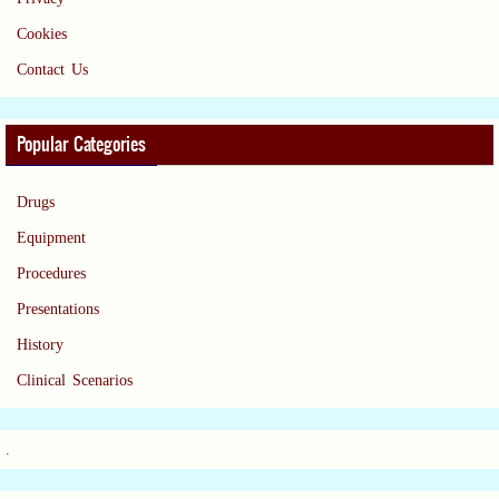
Cookies
Contact Us
Popular Categories
Drugs
Equipment
Procedures
Presentations
History
Clinical Scenarios
.