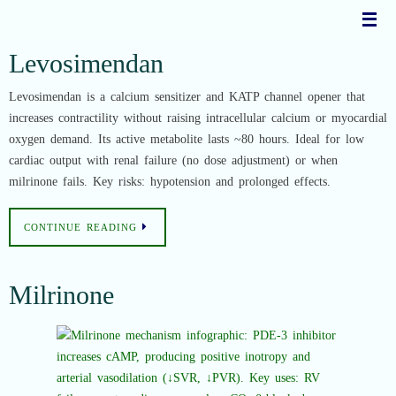
Skip
to
content
Levosimendan
Levosimendan is a calcium sensitizer and KATP channel opener that
increases contractility without raising intracellular calcium or myocardial
oxygen demand. Its active metabolite lasts ~80 hours. Ideal for low
cardiac output with renal failure (no dose adjustment) or when
milrinone fails. Key risks: hypotension and prolonged effects.
CONTINUE READING
Milrinone