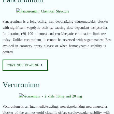
Pancuronium is a long-acting, non-depolarizing neuromuscular blocker
with significant vagolytic activity, causing dose-dependent tachycardia.
Its duration (60–100 minutes) and renal/hepatic elimination limit use
today. Unlike vecuronium, it cannot be reversed with sugammadex. Best
avoided in coronary artery disease or when hemodynamic stability is
desired.
CONTINUE READING
Vecuronium
Vecuronium is an intermediate-acting, non-depolarizing neuromuscular
blocker of the aminosteroid class. It offers cardiovascular stability with