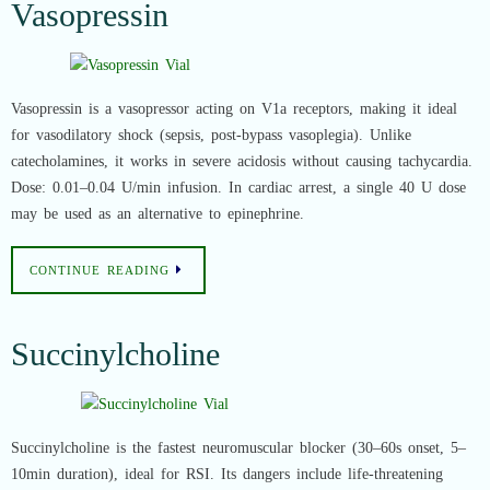
Vasopressin
Vasopressin is a vasopressor acting on V1a receptors, making it ideal
for vasodilatory shock (sepsis, post-bypass vasoplegia). Unlike
catecholamines, it works in severe acidosis without causing tachycardia.
Dose: 0.01–0.04 U/min infusion. In cardiac arrest, a single 40 U dose
may be used as an alternative to epinephrine.
CONTINUE READING
Succinylcholine
Succinylcholine is the fastest neuromuscular blocker (30–60s onset, 5–
10min duration), ideal for RSI. Its dangers include life-threatening