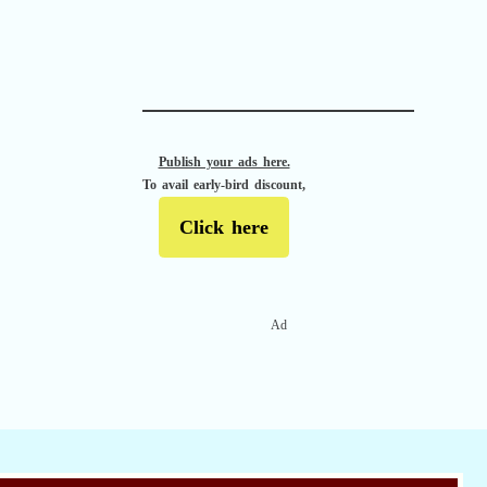
APACHE II
Publish your ads here.
To avail early-bird discount,
Click here
Ad