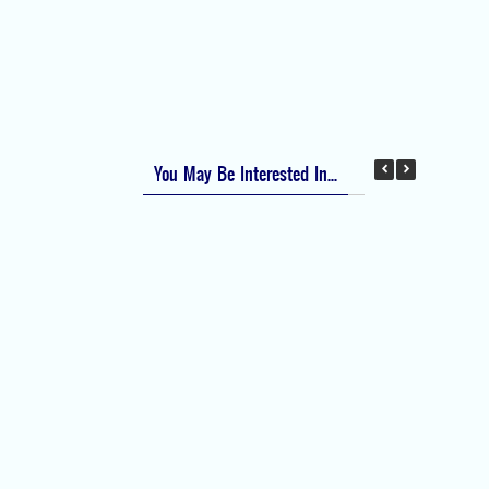
Apfel Score for Postoperative Nausea and
Vomiting (PONV)
Visual Analog Scale (VAS) for Pain
Numeric Rating Scale (NRS) for Pain
You May Be Interested In...
Difficult Airway Society Intubation Algorithm
(DAS Algorithm)