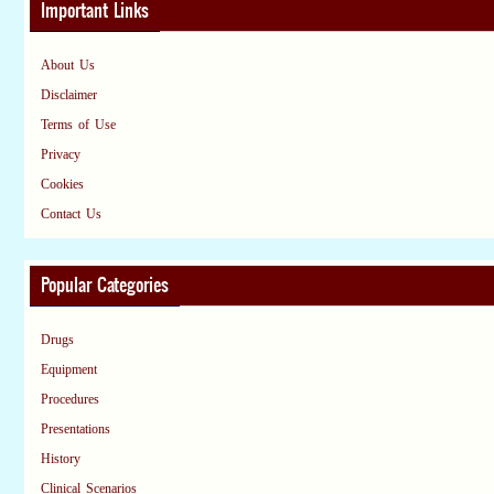
Important Links
About Us
Disclaimer
Terms of Use
Privacy
Cookies
Contact Us
Popular Categories
Drugs
Equipment
Procedures
Presentations
History
Clinical Scenarios