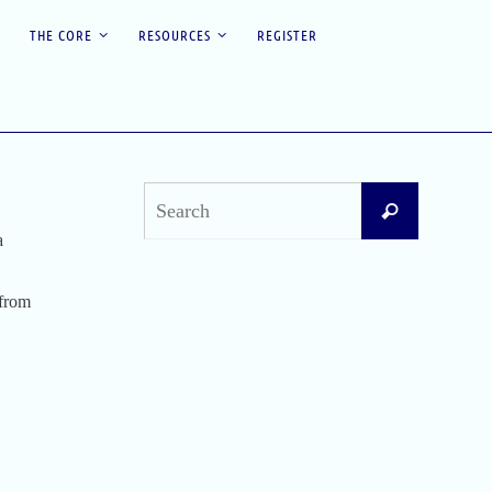
THE CORE
RESOURCES
REGISTER
Search
Search
for:
a
Recent Posts
 from
Difficult Airway Society Intubation Algorithm
(DAS Algorithm)
Perioperative Anaphylaxis Grading System
Apgar Score: The Universal Newborn
Assessment
Bishop Score: Assessing Cervical Readiness for
Induction of Labor