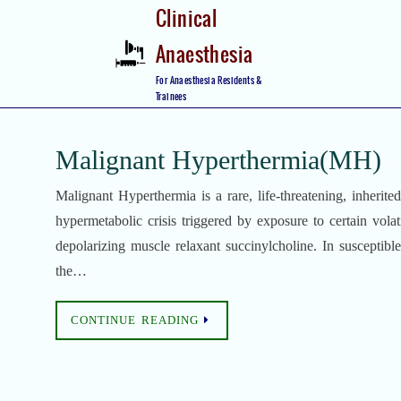
Skip
Clinical
to
Anaesthesia
content
Skip
For Anaesthesia Residents &
to
Trainees
content
Malignant Hyperthermia(MH)
Malignant Hyperthermia is a rare, life-threatening, inherite
hypermetabolic crisis triggered by exposure to certain volati
depolarizing muscle relaxant succinylcholine. In susceptibl
the…
CONTINUE READING