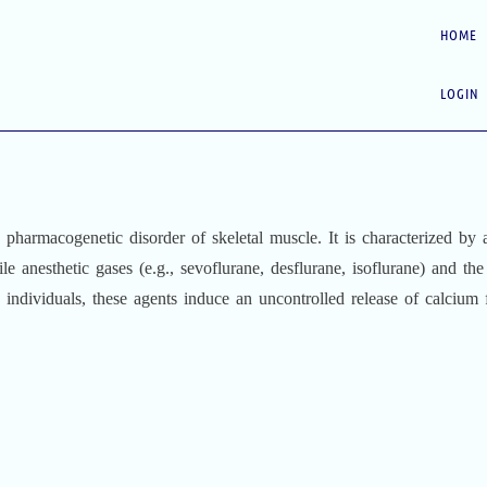
HOME
LOGIN
d pharmacogenetic disorder of skeletal muscle. It is characterized by 
le anesthetic gases (e.g., sevoflurane, desflurane, isoflurane) and the
e individuals, these agents induce an uncontrolled release of calcium